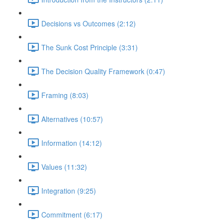
Decisions vs Outcomes (2:12)
The Sunk Cost Principle (3:31)
The Decision Quality Framework (0:47)
Framing (8:03)
Alternatives (10:57)
Information (14:12)
Values (11:32)
Integration (9:25)
Commitment (6:17)