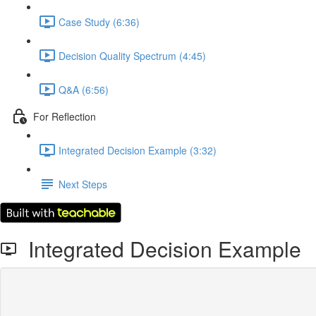
Case Study (6:36)
Decision Quality Spectrum (4:45)
Q&A (6:56)
For Reflection
Integrated Decision Example (3:32)
Next Steps
Integrated Decision Example