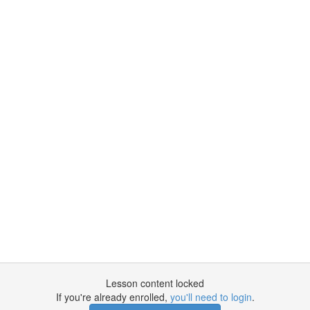
Lesson content locked
If you're already enrolled,
you'll need to login
.