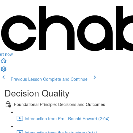
art now
Previous Lesson
Complete and Continue
Decision Quality
Foundational Principle: Decisions and Outcomes
Introduction from Prof. Ronald Howard (2:04)
Introduction from the Instructors (2:11)