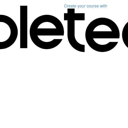
Create your course
with