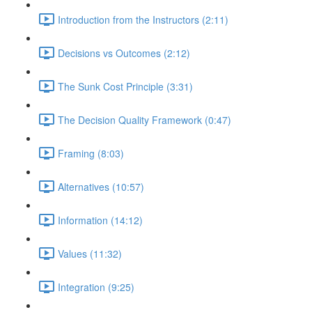
Introduction from the Instructors (2:11)
Decisions vs Outcomes (2:12)
The Sunk Cost Principle (3:31)
The Decision Quality Framework (0:47)
Framing (8:03)
Alternatives (10:57)
Information (14:12)
Values (11:32)
Integration (9:25)