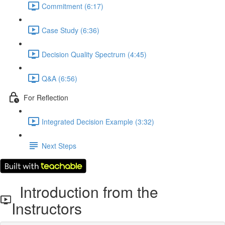
Commitment (6:17)
Case Study (6:36)
Decision Quality Spectrum (4:45)
Q&A (6:56)
For Reflection
Integrated Decision Example (3:32)
Next Steps
Introduction from the
Instructors