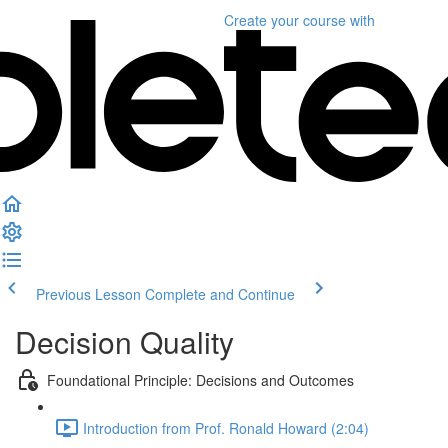
Create your course
with
Previous Lesson
Complete and Continue
Decision Quality
Foundational Principle: Decisions and Outcomes
Introduction from Prof. Ronald Howard (2:04)