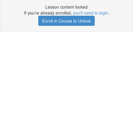
Lesson content locked
If you're already enrolled,
you'll need to login
.
Enroll in Course to Unlock